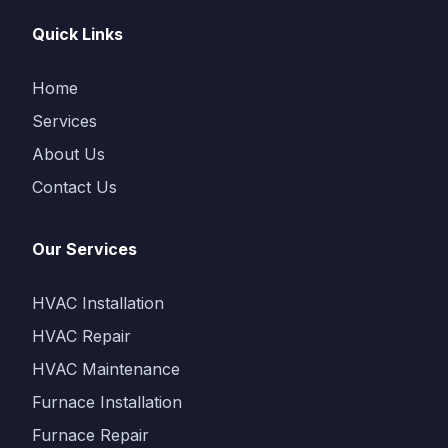
Quick Links
Home
Services
About Us
Contact Us
Our Services
HVAC Installation
HVAC Repair
HVAC Maintenance
Furnace Installation
Furnace Repair