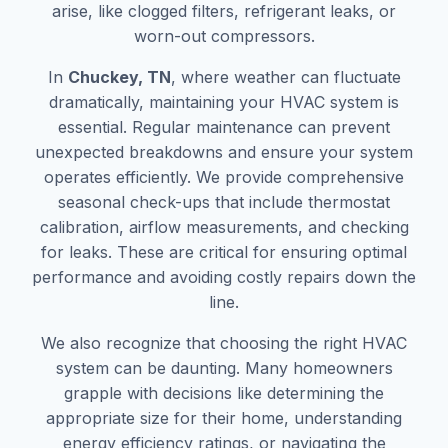
arise, like clogged filters, refrigerant leaks, or
worn-out compressors.
In
Chuckey, TN
, where weather can fluctuate
dramatically, maintaining your HVAC system is
essential. Regular maintenance can prevent
unexpected breakdowns and ensure your system
operates efficiently. We provide comprehensive
seasonal check-ups that include thermostat
calibration, airflow measurements, and checking
for leaks. These are critical for ensuring optimal
performance and avoiding costly repairs down the
line.
We also recognize that choosing the right HVAC
system can be daunting. Many homeowners
grapple with decisions like determining the
appropriate size for their home, understanding
energy efficiency ratings, or navigating the