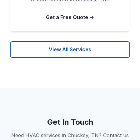
Get a Free Quote →
View All Services
Get In Touch
Need HVAC services in Chuckey, TN? Contact us