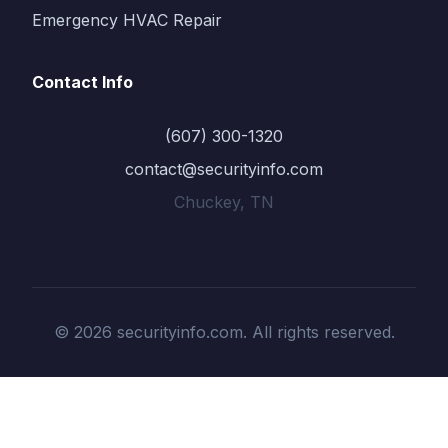
Emergency HVAC Repair
Contact Info
(607) 300-1320
contact@securityinfo.com
Chuckey, TN
© 2026 securityinfo.com. All rights reserved.