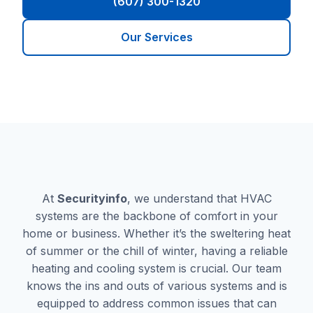
(607) 300-1320
Our Services
At
Securityinfo
, we understand that HVAC
systems are the backbone of comfort in your
home or business. Whether it’s the sweltering heat
of summer or the chill of winter, having a reliable
heating and cooling system is crucial. Our team
knows the ins and outs of various systems and is
equipped to address common issues that can