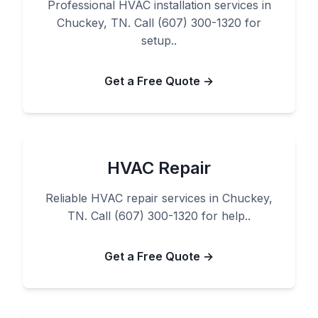
Professional HVAC installation services in
Chuckey, TN. Call (607) 300-1320 for
setup..
Get a Free Quote →
HVAC Repair
Reliable HVAC repair services in Chuckey,
TN. Call (607) 300-1320 for help..
Get a Free Quote →