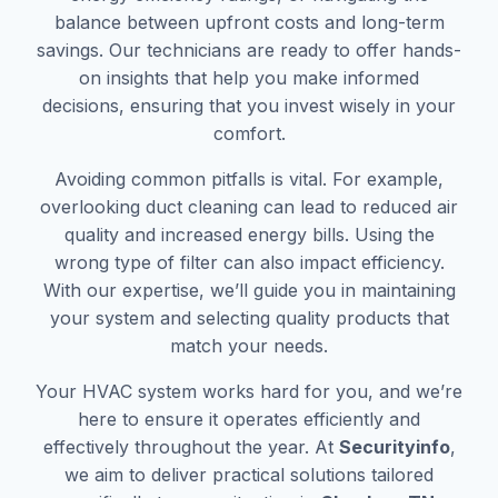
balance between upfront costs and long-term
savings. Our technicians are ready to offer hands-
on insights that help you make informed
decisions, ensuring that you invest wisely in your
comfort.
Avoiding common pitfalls is vital. For example,
overlooking duct cleaning can lead to reduced air
quality and increased energy bills. Using the
wrong type of filter can also impact efficiency.
With our expertise, we’ll guide you in maintaining
your system and selecting quality products that
match your needs.
Your HVAC system works hard for you, and we’re
here to ensure it operates efficiently and
effectively throughout the year. At
Securityinfo
,
we aim to deliver practical solutions tailored