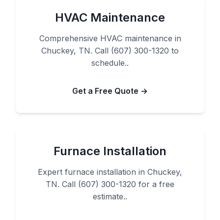
HVAC Maintenance
Comprehensive HVAC maintenance in
Chuckey, TN. Call (607) 300-1320 to
schedule..
Get a Free Quote →
Furnace Installation
Expert furnace installation in Chuckey,
TN. Call (607) 300-1320 for a free
estimate..