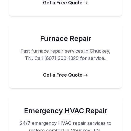
Get a Free Quote →
Furnace Repair
Fast furnace repair services in Chuckey,
TN. Call (607) 300-1320 for service..
Get a Free Quote →
Emergency HVAC Repair
24/7 emergency HVAC repair services to
restore comfort in Chuckey, TN..