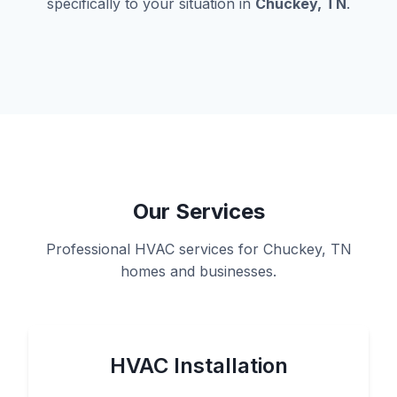
specifically to your situation in
Chuckey, TN
.
Our Services
Professional HVAC services for Chuckey, TN
homes and businesses.
HVAC Installation