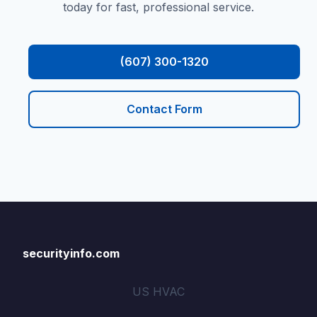
today for fast, professional service.
(607) 300-1320
Contact Form
securityinfo.com
US HVAC