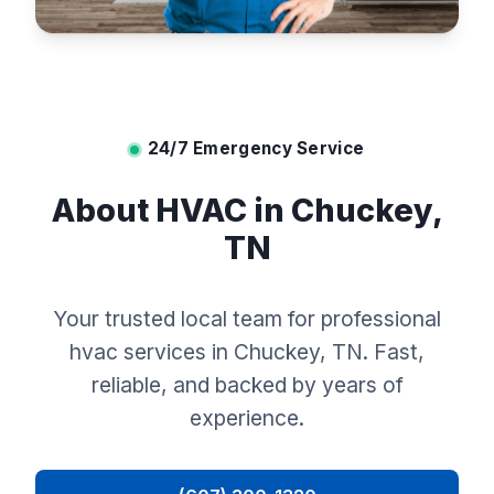
24/7 Emergency Service
About HVAC in Chuckey,
TN
Your trusted local team for professional
hvac services in Chuckey, TN. Fast,
reliable, and backed by years of
experience.