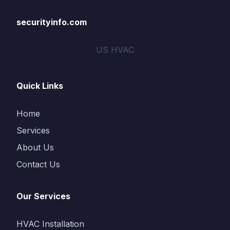
securityinfo.com
US HVAC
Quick Links
Home
Services
About Us
Contact Us
Our Services
HVAC Installation