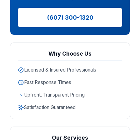
(607) 300-1320
Why Choose Us
Licensed & Insured Professionals
Fast Response Times
Upfront, Transparent Pricing
Satisfaction Guaranteed
Our Services