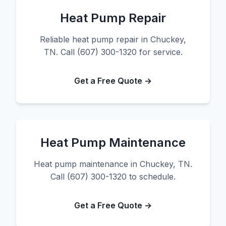
Heat Pump Repair
Reliable heat pump repair in Chuckey,
TN. Call (607) 300-1320 for service.
Get a Free Quote →
Heat Pump Maintenance
Heat pump maintenance in Chuckey, TN.
Call (607) 300-1320 to schedule.
Get a Free Quote →