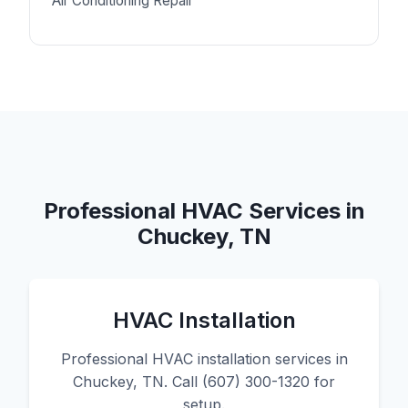
Air Conditioning Repair
Professional HVAC Services in
Chuckey, TN
HVAC Installation
Professional HVAC installation services in
Chuckey, TN. Call (607) 300-1320 for
setup.