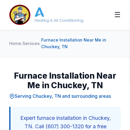
☰
Furnace Installation Near Me in
Home
/
Services
/
Chuckey, TN
Furnace Installation Near
Me in Chuckey, TN
Serving Chuckey, TN and surrounding areas
Expert furnace installation in Chuckey,
TN. Call (607) 300-1320 for a free