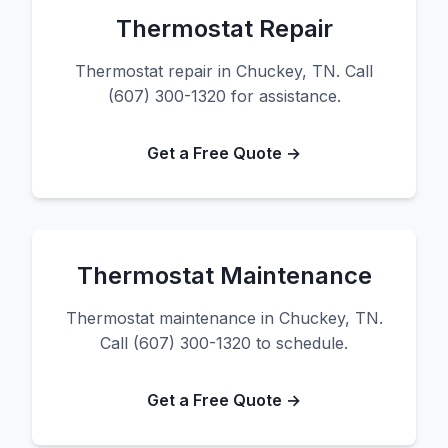
Thermostat Repair
Thermostat repair in Chuckey, TN. Call
(607) 300-1320 for assistance.
Get a Free Quote →
Thermostat Maintenance
Thermostat maintenance in Chuckey, TN.
Call (607) 300-1320 to schedule.
Get a Free Quote →