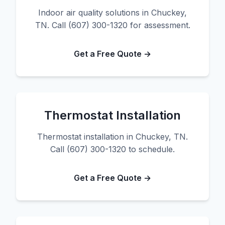
Indoor air quality solutions in Chuckey,
TN. Call (607) 300-1320 for assessment.
Get a Free Quote →
Thermostat Installation
Thermostat installation in Chuckey, TN.
Call (607) 300-1320 to schedule.
Get a Free Quote →