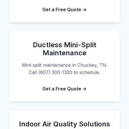
Get a Free Quote →
Ductless Mini-Split
Maintenance
Mini-split maintenance in Chuckey, TN.
Call (607) 300-1320 to schedule.
Get a Free Quote →
Indoor Air Quality Solutions