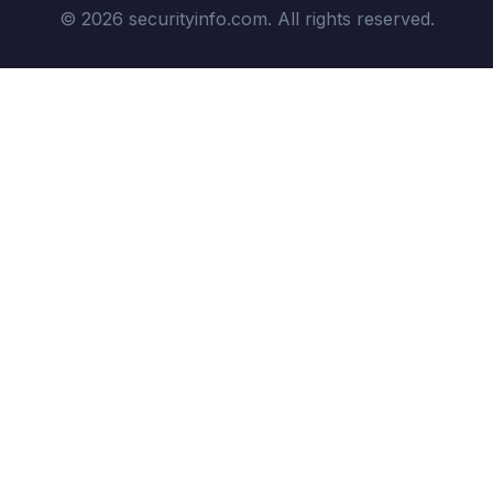
© 2026 securityinfo.com. All rights reserved.