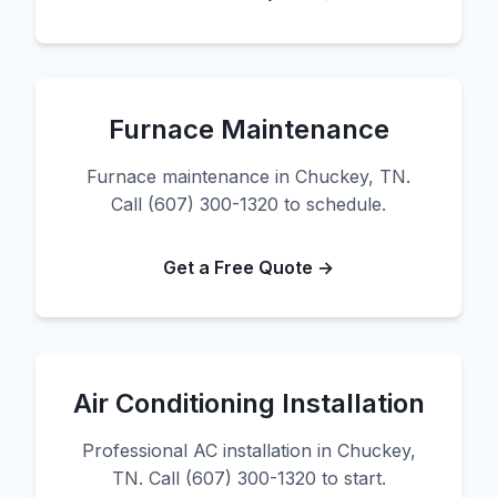
Furnace Maintenance
Furnace maintenance in Chuckey, TN.
Call (607) 300-1320 to schedule.
Get a Free Quote →
Air Conditioning Installation
Professional AC installation in Chuckey,
TN. Call (607) 300-1320 to start.