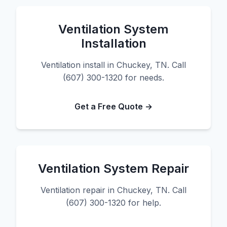
Ventilation System
Installation
Ventilation install in Chuckey, TN. Call
(607) 300-1320 for needs.
Get a Free Quote →
Ventilation System Repair
Ventilation repair in Chuckey, TN. Call
(607) 300-1320 for help.