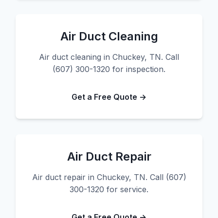
Air Duct Cleaning
Air duct cleaning in Chuckey, TN. Call
(607) 300-1320 for inspection.
Get a Free Quote →
Air Duct Repair
Air duct repair in Chuckey, TN. Call (607)
300-1320 for service.
Get a Free Quote →