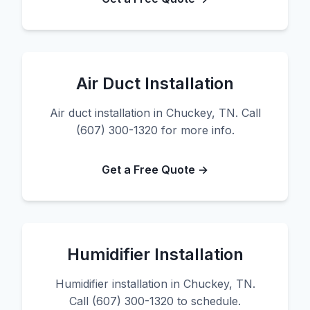
Air Duct Installation
Air duct installation in Chuckey, TN. Call
(607) 300-1320 for more info.
Get a Free Quote →
Humidifier Installation
Humidifier installation in Chuckey, TN.
Call (607) 300-1320 to schedule.