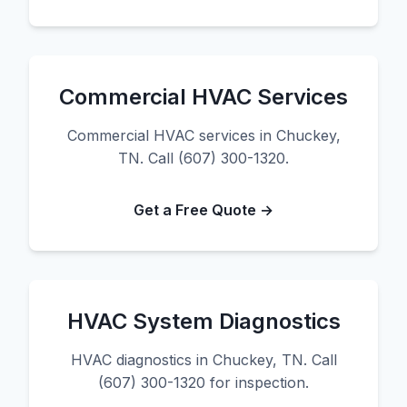
Commercial HVAC Services
Commercial HVAC services in Chuckey,
TN. Call (607) 300-1320.
Get a Free Quote →
HVAC System Diagnostics
HVAC diagnostics in Chuckey, TN. Call
(607) 300-1320 for inspection.