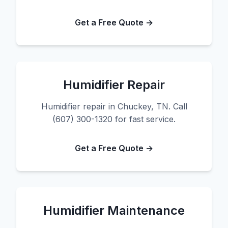
Get a Free Quote →
Humidifier Repair
Humidifier repair in Chuckey, TN. Call
(607) 300-1320 for fast service.
Get a Free Quote →
Humidifier Maintenance