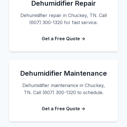
Dehumidifier Repair
Dehumidifier repair in Chuckey, TN. Call
(607) 300-1320 for fast service.
Get a Free Quote →
Dehumidifier Maintenance
Dehumidifier maintenance in Chuckey,
TN. Call (607) 300-1320 to schedule.
Get a Free Quote →