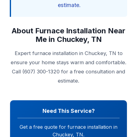
estimate.
About Furnace Installation Near
Me in Chuckey, TN
Expert furnace installation in Chuckey, TN to
ensure your home stays warm and comfortable.
Call (607) 300-1320 for a free consultation and
estimate.
Need This Service?
Get a free quote for furnace installation in
Chuckey, TN.