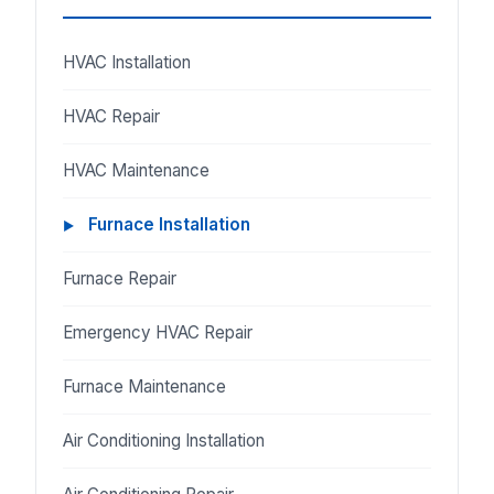
HVAC Installation
HVAC Repair
HVAC Maintenance
Furnace Installation
Furnace Repair
Emergency HVAC Repair
Furnace Maintenance
Air Conditioning Installation