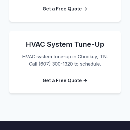
Get a Free Quote →
HVAC System Tune-Up
HVAC system tune-up in Chuckey, TN.
Call (607) 300-1320 to schedule.
Get a Free Quote →