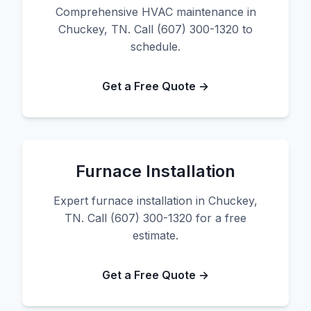
Comprehensive HVAC maintenance in
Chuckey, TN. Call (607) 300-1320 to
schedule.
Get a Free Quote →
Furnace Installation
Expert furnace installation in Chuckey,
TN. Call (607) 300-1320 for a free
estimate.
Get a Free Quote →