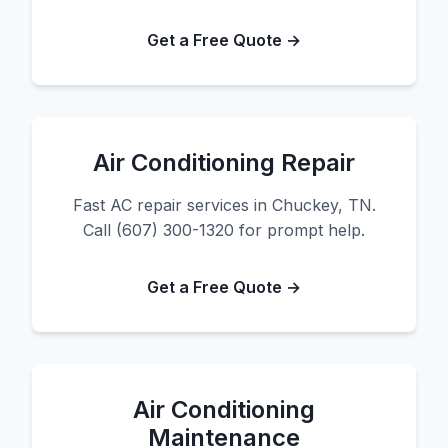
Get a Free Quote →
Air Conditioning Repair
Fast AC repair services in Chuckey, TN.
Call (607) 300-1320 for prompt help.
Get a Free Quote →
Air Conditioning
Maintenance