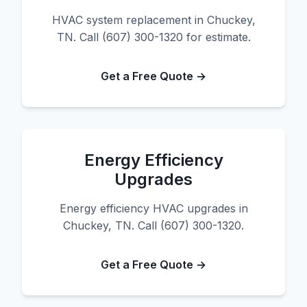
HVAC system replacement in Chuckey,
TN. Call (607) 300-1320 for estimate.
Get a Free Quote →
Energy Efficiency
Upgrades
Energy efficiency HVAC upgrades in
Chuckey, TN. Call (607) 300-1320.
Get a Free Quote →