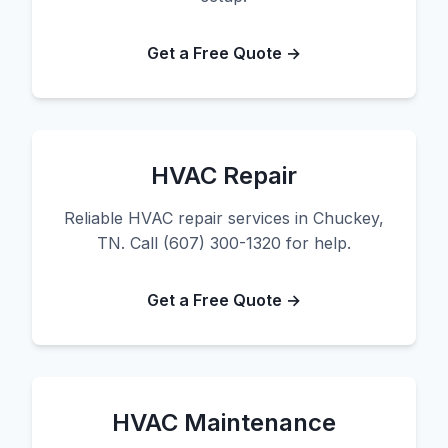
Get a Free Quote →
HVAC Repair
Reliable HVAC repair services in Chuckey,
TN. Call (607) 300-1320 for help.
Get a Free Quote →
HVAC Maintenance