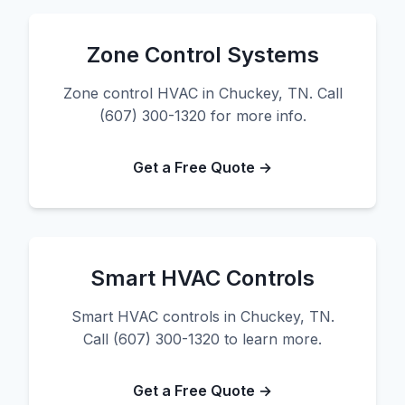
Zone Control Systems
Zone control HVAC in Chuckey, TN. Call
(607) 300-1320 for more info.
Get a Free Quote →
Smart HVAC Controls
Smart HVAC controls in Chuckey, TN.
Call (607) 300-1320 to learn more.
Get a Free Quote →