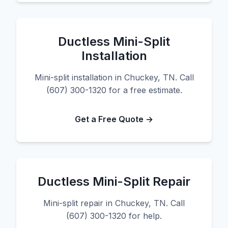
Ductless Mini-Split
Installation
Mini-split installation in Chuckey, TN. Call
(607) 300-1320 for a free estimate.
Get a Free Quote →
Ductless Mini-Split Repair
Mini-split repair in Chuckey, TN. Call
(607) 300-1320 for help.