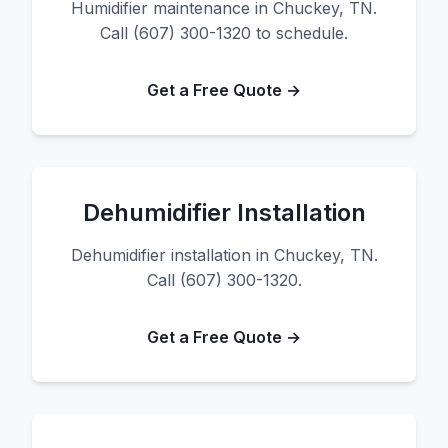
Humidifier maintenance in Chuckey, TN.
Call (607) 300-1320 to schedule.
Get a Free Quote →
Dehumidifier Installation
Dehumidifier installation in Chuckey, TN.
Call (607) 300-1320.
Get a Free Quote →