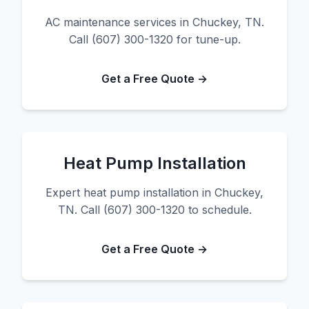
AC maintenance services in Chuckey, TN.
Call (607) 300-1320 for tune-up.
Get a Free Quote →
Heat Pump Installation
Expert heat pump installation in Chuckey,
TN. Call (607) 300-1320 to schedule.
Get a Free Quote →