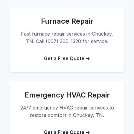
Furnace Repair
Fast furnace repair services in Chuckey,
TN. Call (607) 300-1320 for service.
Get a Free Quote →
Emergency HVAC Repair
24/7 emergency HVAC repair services to
restore comfort in Chuckey, TN.
Get a Free Quote →