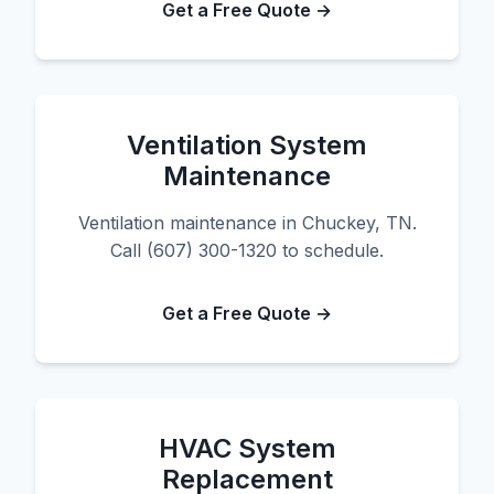
Get a Free Quote →
Ventilation System
Maintenance
Ventilation maintenance in Chuckey, TN.
Call (607) 300-1320 to schedule.
Get a Free Quote →
HVAC System
Replacement