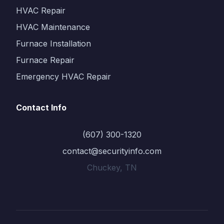
HVAC Repair
HVAC Maintenance
Furnace Installation
Furnace Repair
Emergency HVAC Repair
Contact Info
(607) 300-1320
contact@securityinfo.com
Chuckey, TN